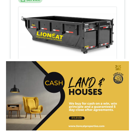
$359.99
15yrd and 5 day dumpster rental
Dumpster Rentals
8h
1
Corpus Christi
View Employees
Continue
Service