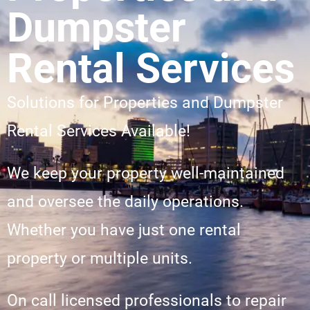
Dumpster
Rental Services
Solutions for Properties and Dumpster
Rental Services Available!
We keep your property well-maintained
and oversee the daily operations.
Whether you have just one rental
property or multiple units.
On call licensed professionals to repair