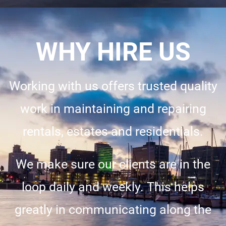
WHY HIRE US
Working with us offers trusted quality
work in maintaining and repairing
rentals, estates and residentials.
We make sure our clients are in the
loop daily and weekly. This helps
greatly in communicating along the