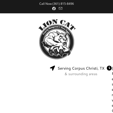
Call Now (361) 815-8496
Serving Corpus Christi, TX
& surrounding areas