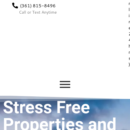
(361) 815-8496
l
Call or Text Anytime
i
Stress Free
Properties and