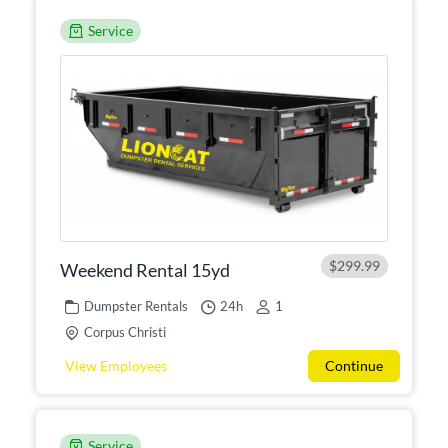
Service
$299.99
Weekend Rental 15yd
Dumpster Rentals
24h
1
Corpus Christi
View Employees
Continue
Service