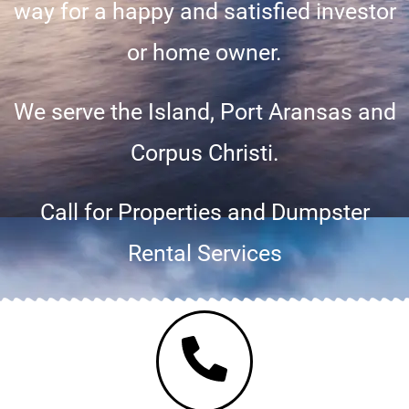
way for a happy and satisfied investor
or home owner.
We serve the Island, Port Aransas and
Corpus Christi.
Call for Properties and Dumpster
Rental Services