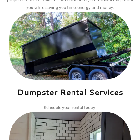
you while saving you time, energy and money.
Dumpster Rental Services
Schedule your rental today!