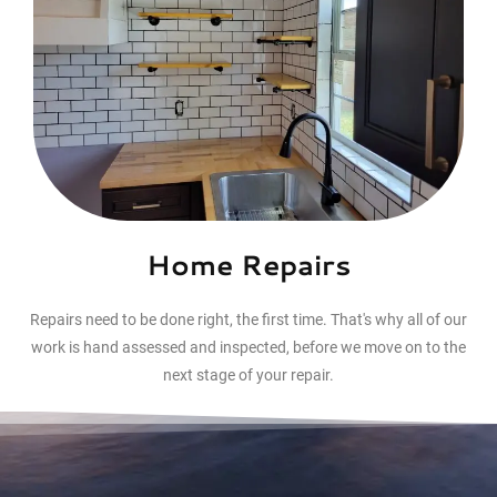
Home Repairs
Repairs need to be done right, the first time. That's why all of our
work is hand assessed and inspected, before we move on to the
next stage of your repair.