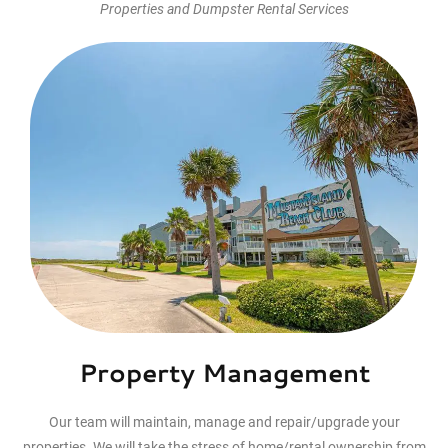
Properties and Dumpster Rental Services
$99.00
Curbside Pickup
Dumpster Rentals
8h
1
Corpus Christi
View Employees
Continue
Property Management
Our team will maintain, manage and repair/upgrade your
properties. We will take the stress of home/rental ownership from