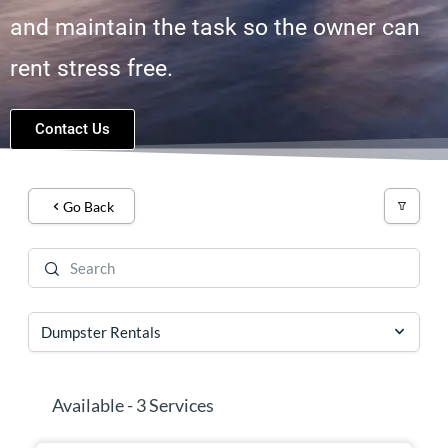
and maintain the task so the owner can
rent stress free.
Contact Us
Go Back
Available - 3 Services