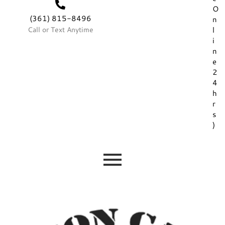
O
(361) 815-8496
n
Call or Text Anytime
l
i
n
e
2
4
h
r
s
)