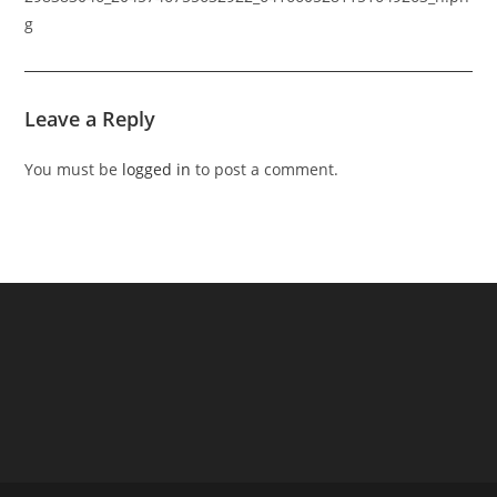
g
Leave a Reply
You must be
logged in
to post a comment.