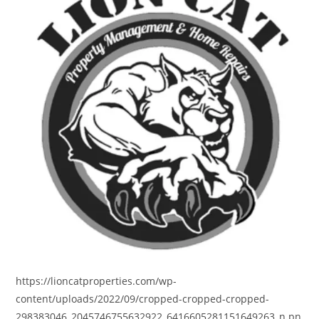
https://lioncatproperties.com/wp-
content/uploads/2022/09/cropped-cropped-cropped-
298383046_2045746755632922_6416605281151649263_n.pn