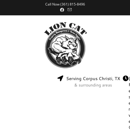
Call Now (361) 815-8496
Serving Corpus Christi, TX
& surrounding areas