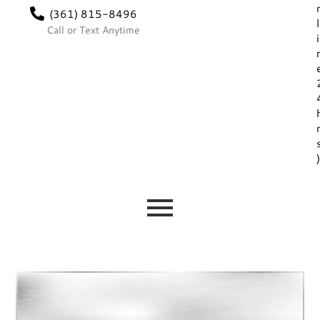
(361) 815-8496
l
Call or Text Anytime
i