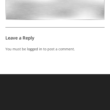
Leave a Reply
You must be
logged in
to post a comment.